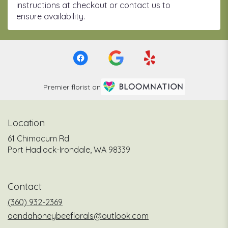
instructions at checkout or contact us to
ensure availability.
Premier florist on
Location
61 Chimacum Rd
(link
Port Hadlock-Irondale, WA 98339
opens
in
a
Contact
new
window)
(360) 932-2369
aandahoneybeeflorals@outlook.com