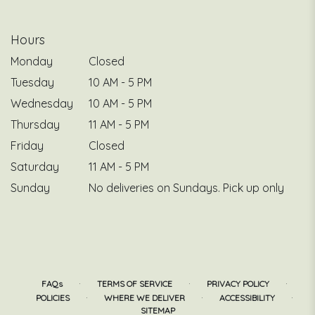
Hours
Monday
Closed
Tuesday
10 AM - 5 PM
Wednesday
10 AM - 5 PM
Thursday
11 AM - 5 PM
Friday
Closed
Saturday
11 AM - 5 PM
Sunday
No deliveries on Sundays. Pick up only
·
·
·
FAQs
TERMS OF SERVICE
PRIVACY POLICY
·
·
·
POLICIES
WHERE WE DELIVER
ACCESSIBILITY
SITEMAP