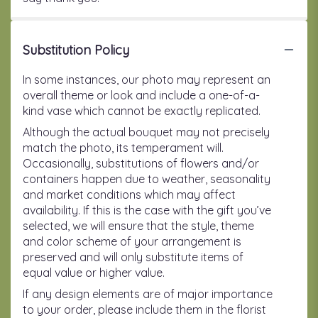
Substitution Policy
In some instances, our photo may represent an
overall theme or look and include a one-of-a-
kind vase which cannot be exactly replicated.
Although the actual bouquet may not precisely
match the photo, its temperament will.
Occasionally, substitutions of flowers and/or
containers happen due to weather, seasonality
and market conditions which may affect
availability. If this is the case with the gift you’ve
selected, we will ensure that the style, theme
and color scheme of your arrangement is
preserved and will only substitute items of
equal value or higher value.
If any design elements are of major importance
to your order, please include them in the florist