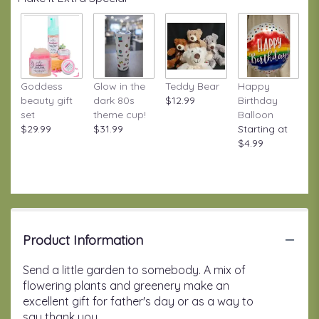
Goddess
Glow in the
Teddy Bear
Happy
beauty gift
dark 80s
$12.99
Birthday
set
theme cup!
Balloon
$29.99
$31.99
Starting at
$4.99
Product Information
Send a little garden to somebody. A mix of
flowering plants and greenery make an
excellent gift for father's day or as a way to
say thank you.