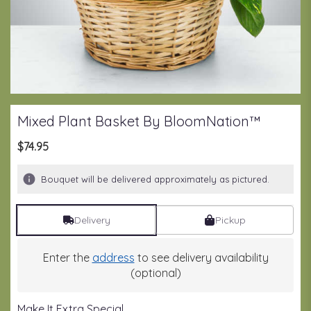
Mixed Plant Basket By BloomNation™
$74.95
Bouquet will be delivered approximately as pictured.
Delivery
Pickup
Enter the
address
to see delivery availability
(optional)
Make It Extra Special