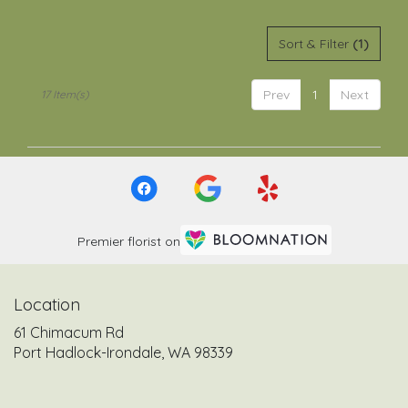
Sort & Filter
(1)
Prev
1
Next
17 Item(s)
Premier florist on
Location
61 Chimacum Rd
(link
Port Hadlock-Irondale, WA 98339
opens
in
a