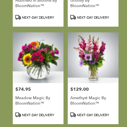
Adorned In Blooms By
Groovy By
BloomNation™
BloomNation™
Product
Product
NEXT-DAY DELIVERY
NEXT-DAY DELIVERY
Tags:
Tags:
$74.95
$129.00
Price:
Price:
Meadow Magic By
Amethyst Magic By
BloomNation™
BloomNation™
Product
Product
NEXT-DAY DELIVERY
NEXT-DAY DELIVERY
Tags:
Tags: