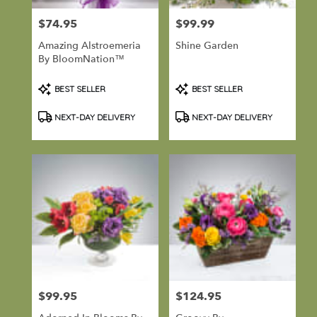
Port
Hadlock-
$74.95
$99.99
Price:
Price:
Irondale
,
Amazing Alstroemeria
Shine Garden
WA
By BloomNation™
Product
Product
BEST SELLER
BEST SELLER
Tags:
Tags:
NEXT-DAY DELIVERY
NEXT-DAY DELIVERY
$99.95
$124.95
Price:
Price: