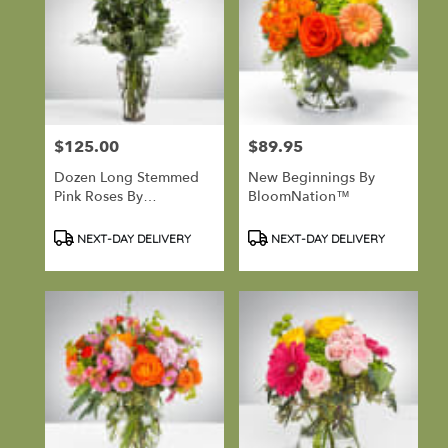
$125.00
$89.95
Price:
Price:
Dozen Long Stemmed
New Beginnings By
Pink Roses By
BloomNation™
BloomNation™
Product
Product
NEXT-DAY DELIVERY
NEXT-DAY DELIVERY
Tags:
Tags: