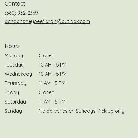
Contact
new
window)
(360) 932-2369
aandahoneybeeflorals@outlook.com
Hours
Monday
Closed
Tuesday
10 AM - 5 PM
Wednesday
10 AM - 5 PM
Thursday
11 AM - 5 PM
Friday
Closed
Saturday
11 AM - 5 PM
Sunday
No deliveries on Sundays. Pick up only