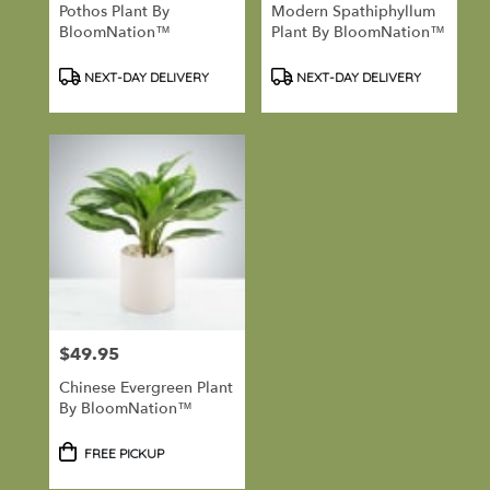
Pothos Plant By
Modern Spathiphyllum
BloomNation™
Plant By BloomNation™
Product
Product
NEXT-DAY DELIVERY
NEXT-DAY DELIVERY
Tags:
Tags:
$49.95
Price:
Chinese Evergreen Plant
By BloomNation™
Product
FREE PICKUP
Tags: