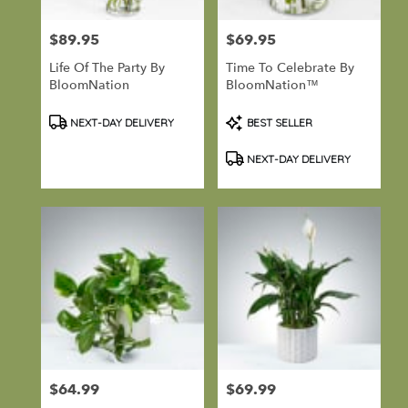
$89.95
$69.95
Price:
Price:
Life Of The Party By
Time To Celebrate By
BloomNation
BloomNation™
Product
Product
NEXT-DAY DELIVERY
BEST SELLER
Tags:
Tags:
NEXT-DAY DELIVERY
$64.99
$69.99
Price:
Price: