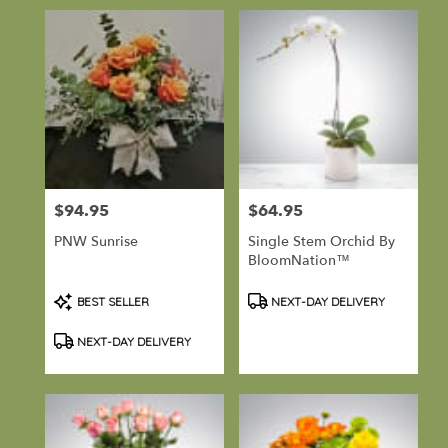
$94.95
$64.95
Price:
Price:
PNW Sunrise
Single Stem Orchid By
BloomNation™
Product
Product
BEST SELLER
NEXT-DAY DELIVERY
Tags:
Tags:
NEXT-DAY DELIVERY