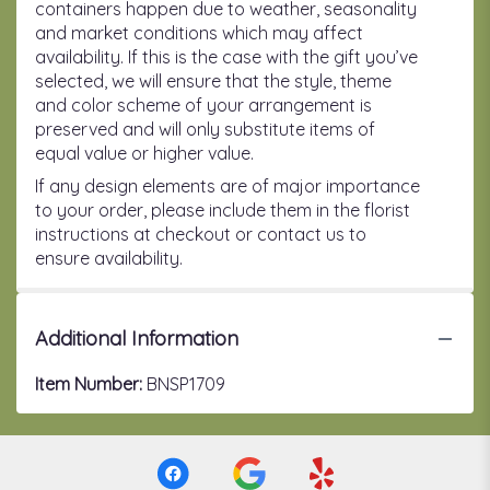
containers happen due to weather, seasonality
and market conditions which may affect
availability. If this is the case with the gift you’ve
selected, we will ensure that the style, theme
and color scheme of your arrangement is
preserved and will only substitute items of
equal value or higher value.
If any design elements are of major importance
to your order, please include them in the florist
instructions at checkout or contact us to
ensure availability.
Additional Information
Item Number:
BNSP1709