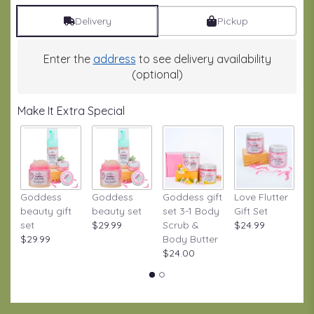
Delivery
Pickup
Enter the
address
to see delivery availability
(optional)
Make It Extra Special
Goddess
Goddess
Goddess gift
Love Flutter
S
beauty gift
beauty set
set 3-1 Body
Gift Set
S
set
$29.99
Scrub &
$24.99
W
$29.99
Body Butter
Gi
$24.00
$