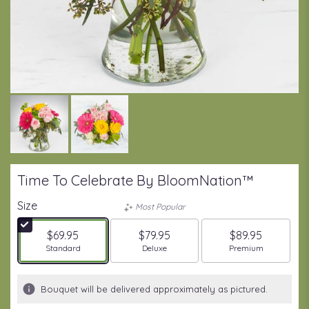
Time To Celebrate By BloomNation™
Size
Most Popular
$69.95
$79.95
$89.95
Arrangement size
Arrangement size
Arrangement size
Standard
Deluxe
Premium
Bouquet will be delivered approximately as pictured.