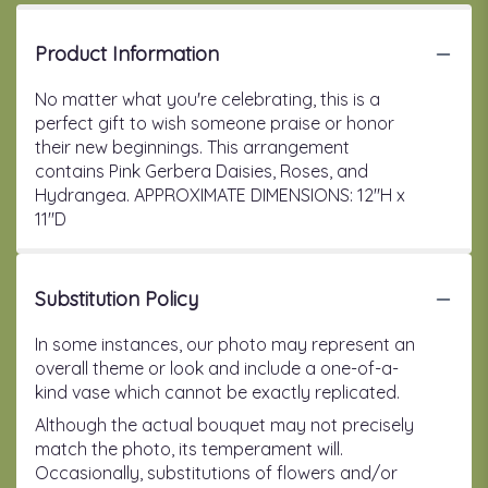
Product Information
No matter what you're celebrating, this is a
perfect gift to wish someone praise or honor
their new beginnings. This arrangement
contains Pink Gerbera Daisies, Roses, and
Hydrangea. APPROXIMATE DIMENSIONS: 12"H x
11"D
Substitution Policy
In some instances, our photo may represent an
overall theme or look and include a one-of-a-
kind vase which cannot be exactly replicated.
Although the actual bouquet may not precisely
match the photo, its temperament will.
Occasionally, substitutions of flowers and/or