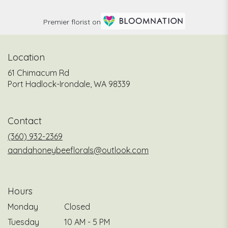
Premier florist on
Location
61 Chimacum Rd
(link
Port Hadlock-Irondale, WA 98339
opens
in
a
Contact
new
window)
(360) 932-2369
aandahoneybeeflorals@outlook.com
Hours
Monday
Closed
Tuesday
10 AM - 5 PM