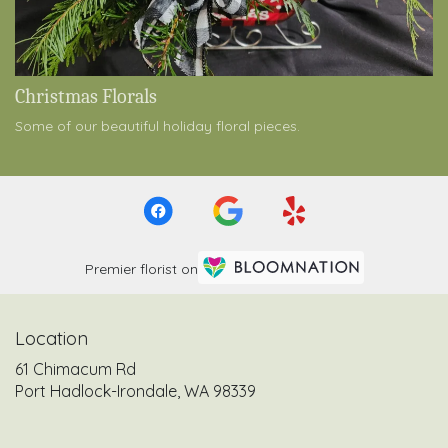
Christmas Florals
Some of our beautiful holiday floral pieces.
Premier florist on
Location
61 Chimacum Rd
(link
Port Hadlock-Irondale, WA 98339
opens
in
a