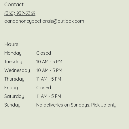
Contact
new
window)
(360) 932-2369
aandahoneybeeflorals@outlook.com
Hours
Monday
Closed
Tuesday
10 AM - 5 PM
Wednesday
10 AM - 5 PM
Thursday
11 AM - 5 PM
Friday
Closed
Saturday
11 AM - 5 PM
Sunday
No deliveries on Sundays. Pick up only