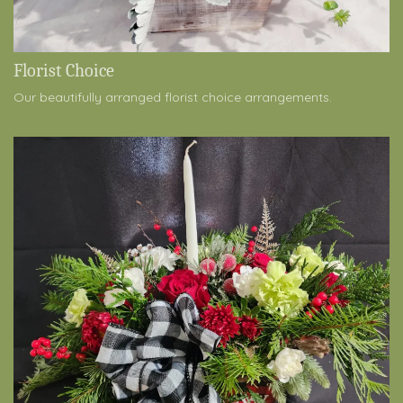
Florist Choice
Our beautifully arranged florist choice arrangements.