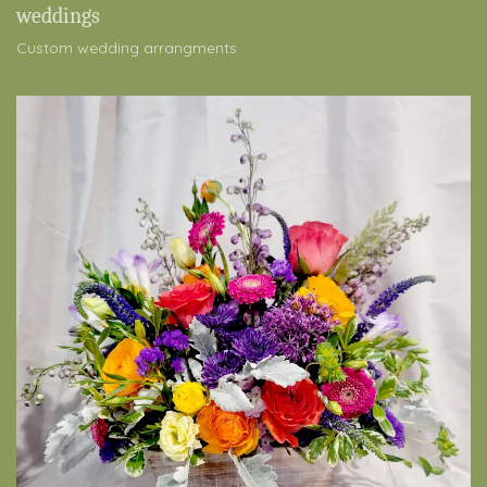
weddings
Custom wedding arrangments