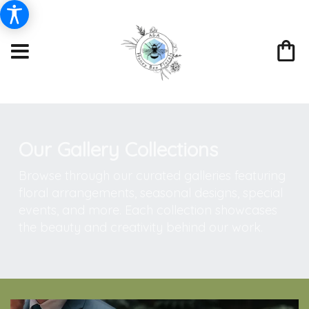
Our Gallery Collections
Browse through our curated galleries featuring
floral arrangements, seasonal designs, special
events, and more. Each collection showcases
the beauty and creativity behind our work.