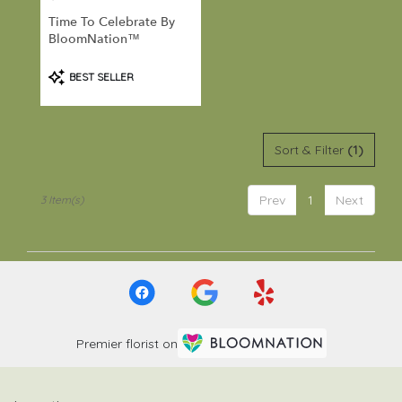
Port
Time To Celebrate By
Hadlock-
BloomNation™
Irondale
,
WA
Product
BEST SELLER
Tags:
Sort & Filter
(1)
Prev
1
Next
3 Item(s)
Premier florist on