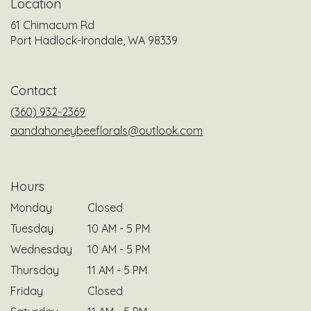
Location
61 Chimacum Rd
(link
Port Hadlock-Irondale, WA 98339
opens
in
a
Contact
new
window)
(360) 932-2369
aandahoneybeeflorals@outlook.com
Hours
Monday
Closed
Tuesday
10 AM - 5 PM
Wednesday
10 AM - 5 PM
Thursday
11 AM - 5 PM
Friday
Closed