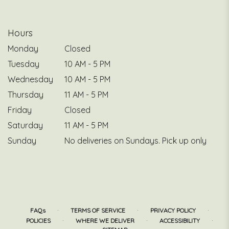
Hours
Monday
Closed
Tuesday
10 AM - 5 PM
Wednesday
10 AM - 5 PM
Thursday
11 AM - 5 PM
Friday
Closed
Saturday
11 AM - 5 PM
Sunday
No deliveries on Sundays. Pick up only
·
·
·
FAQs
TERMS OF SERVICE
PRIVACY POLICY
·
·
·
POLICIES
WHERE WE DELIVER
ACCESSIBILITY