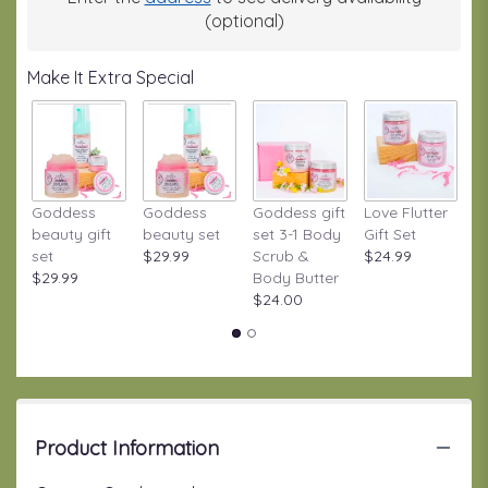
(optional)
Make It Extra Special
Goddess
Goddess
Goddess gift
Love Flutter
S
beauty gift
beauty set
set 3-1 Body
Gift Set
S
set
$29.99
Scrub &
$24.99
W
$29.99
Body Butter
Gi
$24.00
$
Product Information