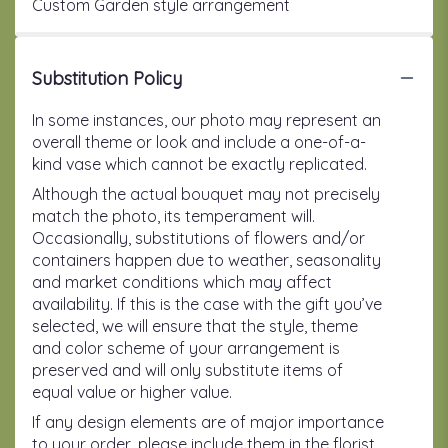
Custom Garden style arrangement
Substitution Policy
In some instances, our photo may represent an
overall theme or look and include a one-of-a-
kind vase which cannot be exactly replicated.
Although the actual bouquet may not precisely
match the photo, its temperament will.
Occasionally, substitutions of flowers and/or
containers happen due to weather, seasonality
and market conditions which may affect
availability. If this is the case with the gift you’ve
selected, we will ensure that the style, theme
and color scheme of your arrangement is
preserved and will only substitute items of
equal value or higher value.
If any design elements are of major importance
to your order, please include them in the florist