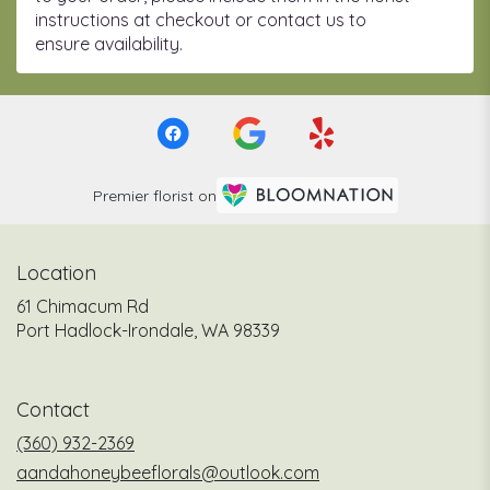
instructions at checkout or contact us to
ensure availability.
Premier florist on
Location
61 Chimacum Rd
(link
Port Hadlock-Irondale, WA 98339
opens
in
a
Contact
new
window)
(360) 932-2369
aandahoneybeeflorals@outlook.com