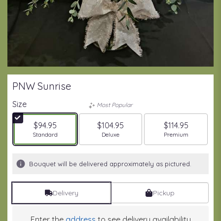
PNW Sunrise
Size
Most Popular
$94.95
$104.95
$114.95
Arrangement size
Arrangement size
Arrangement size
Standard
Deluxe
Premium
Bouquet will be delivered approximately as pictured.
Delivery
Pickup
Enter the
address
to see delivery availability