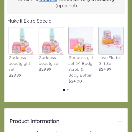
This
(optional)
link
will
Make It Extra Special
scroll
down
this
page
to
the
Goddess
Goddess
Goddess gift
Love Flutter
S
reviews
beauty gift
beauty set
set 3-1 Body
Gift Set
S
section
set
$29.99
Scrub &
$24.99
W
for
$29.99
Body Butter
Gi
"Groovy
$24.00
$
by
BloomNation™".
Product Information