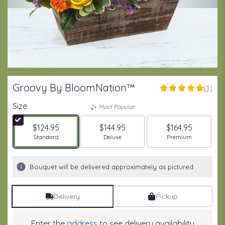
Groovy By BloomNation™
(1)
5
out
Size
Most Popular
of
5
$124.95
$144.95
$164.95
stars
Arrangement size
Arrangement size
Arrangement size
Standard
Deluxe
Premium
based
on
1
Bouquet will be delivered approximately as pictured.
ratings.
Read
reviews
Delivery
Pickup
by
clicking
here.
Enter the
address
to see delivery availability