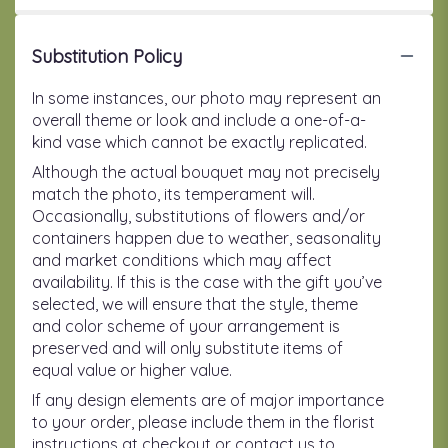
Substitution Policy
In some instances, our photo may represent an
overall theme or look and include a one-of-a-
kind vase which cannot be exactly replicated.
Although the actual bouquet may not precisely
match the photo, its temperament will.
Occasionally, substitutions of flowers and/or
containers happen due to weather, seasonality
and market conditions which may affect
availability. If this is the case with the gift you’ve
selected, we will ensure that the style, theme
and color scheme of your arrangement is
preserved and will only substitute items of
equal value or higher value.
If any design elements are of major importance
to your order, please include them in the florist
instructions at checkout or contact us to