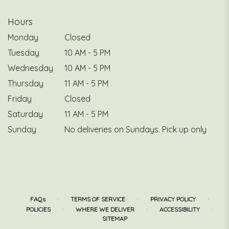
Hours
Monday
Closed
Tuesday
10 AM - 5 PM
Wednesday
10 AM - 5 PM
Thursday
11 AM - 5 PM
Friday
Closed
Saturday
11 AM - 5 PM
Sunday
No deliveries on Sundays. Pick up only
·
·
·
FAQs
TERMS OF SERVICE
PRIVACY POLICY
·
·
·
POLICIES
WHERE WE DELIVER
ACCESSIBILITY
SITEMAP