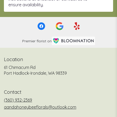
ensure availability.
Premier florist on
Location
61 Chimacum Rd
(link
Port Hadlock-Irondale, WA 98339
opens
in
a
Contact
new
window)
(360) 932-2369
aandahoneybeeflorals@outlook.com