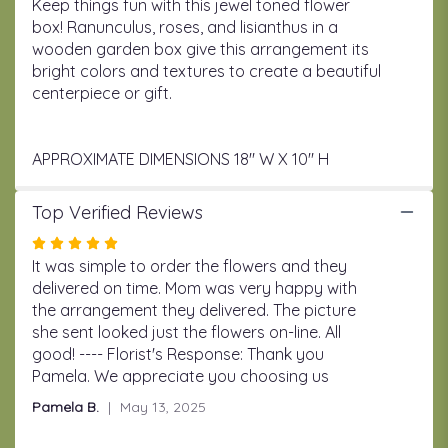
Keep things fun with this jewel toned flower
box! Ranunculus, roses, and lisianthus in a
wooden garden box give this arrangement its
bright colors and textures to create a beautiful
centerpiece or gift.
APPROXIMATE DIMENSIONS 18" W X 10" H
Top Verified Reviews
Rated
5
It was simple to order the flowers and they
out
delivered on time. Mom was very happy with
of
the arrangement they delivered. The picture
5
she sent looked just the flowers on-line. All
stars
good! ---- Florist's Response: Thank you
Pamela. We appreciate you choosing us
Pamela B.
May 13, 2025