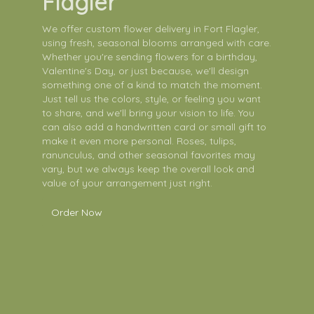
Flagler
We offer custom flower delivery in Fort Flagler,
using fresh, seasonal blooms arranged with care.
Whether you're sending flowers for a birthday,
Valentine's Day, or just because, we'll design
something one of a kind to match the moment.
Just tell us the colors, style, or feeling you want
to share, and we'll bring your vision to life. You
can also add a handwritten card or small gift to
make it even more personal. Roses, tulips,
ranunculus, and other seasonal favorites may
vary, but we always keep the overall look and
value of your arrangement just right.
Order Now