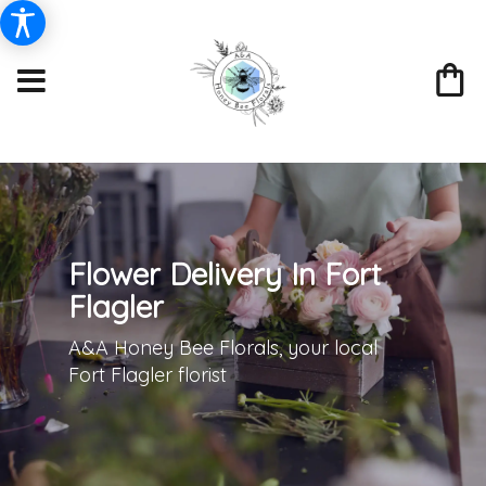
Flower Delivery In Fort
Flagler
A&A Honey Bee Florals, your local
Fort Flagler florist