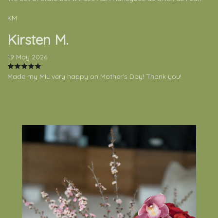
KM
Kirsten M.
19 May 2026
Made my MIL very happy on Mother's Day! Thank you!