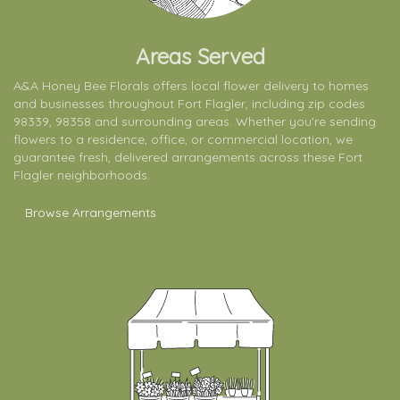
Areas Served
A&A Honey Bee Florals offers local flower delivery to homes
and businesses throughout Fort Flagler, including zip codes
98339, 98358 and surrounding areas. Whether you're sending
flowers to a residence, office, or commercial location, we
guarantee fresh, delivered arrangements across these Fort
Flagler neighborhoods.
Browse Arrangements