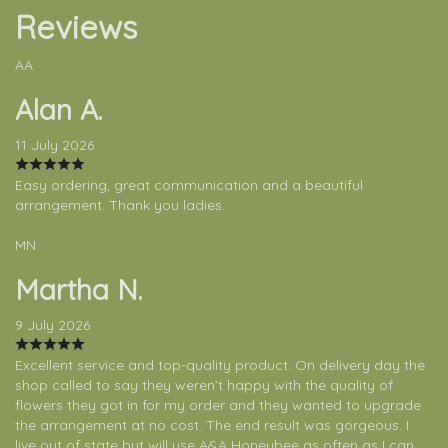
Reviews
AA
Alan A.
11 July 2026
Easy ordering, great communication and a beautiful
arrangement. Thank you ladies.
MN
Martha N.
9 July 2026
Excellent service and top-quality product. On delivery day the
shop called to say they weren’t happy with the quality of
flowers they got in for my order and they wanted to upgrade
the arrangement at no cost. The end result was gorgeous. I
live out of state but will use A&A Honeybee as often as I can.