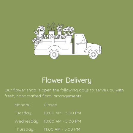
Flower Delivery
Our flower shop is open the following days to serve you with
fresh, handcrafted floral arrangements:
Monday:
Closed
Tuesday:
10:00 AM - 5:00 PM
Wednesday:
10:00 AM - 5:00 PM
Thursday:
11:00 AM - 5:00 PM