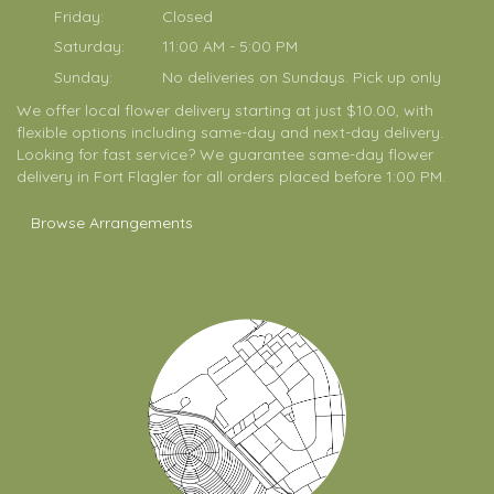
Friday:
Closed
Saturday:
11:00 AM - 5:00 PM
Sunday:
No deliveries on Sundays. Pick up only
We offer local flower delivery starting at just $10.00, with
flexible options including same-day and next-day delivery.
Looking for fast service? We guarantee same-day flower
delivery in Fort Flagler for all orders placed before 1:00 PM.
Browse Arrangements