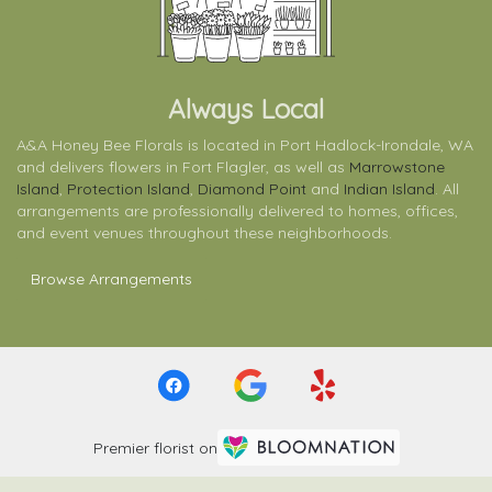
Always Local
A&A Honey Bee Florals is located in Port Hadlock-Irondale, WA
and delivers flowers in Fort Flagler, as well as
Marrowstone
Island
,
Protection Island
,
Diamond Point
and
Indian Island
. All
arrangements are professionally delivered to homes, offices,
and event venues throughout these neighborhoods.
Browse Arrangements
Premier florist on