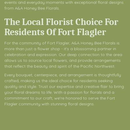
events and everyday moments with exceptional floral designs
from A&A Honey Bee Florals.
The Local Florist Choice For
Residents Of Fort Flagler
For the community of Fort Flagler, A&A Honey Bee Florals is
more than just a flower shop - it's a blossoming partner in
celebration and expression. Our deep connection to the area
allows us to source local flowers, and provide arrangements
that reflect the beauty and spirit of the Pacific Northwest.
Every bouquet, centerpiece, and arrangement is thoughtfully
crafted, making us the ideal choice for residents seeking
quality and style. Trust our expertise and creative flair to bring
your floral dreams to life. With a passion for florals and a
commitment to our craft, we're honored to serve the Fort
Flagler community with stunning floral designs.