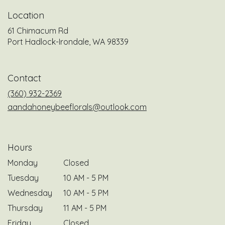
Location
61 Chimacum Rd
(link
Port Hadlock-Irondale, WA 98339
opens
in
a
Contact
new
window)
(360) 932-2369
aandahoneybeeflorals@outlook.com
Hours
Monday
Closed
Tuesday
10 AM - 5 PM
Wednesday
10 AM - 5 PM
Thursday
11 AM - 5 PM
Friday
Closed