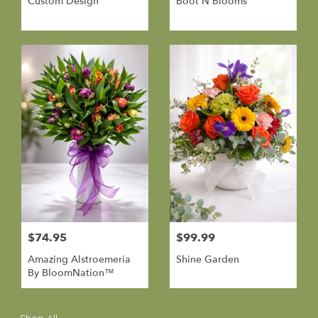
Custom Design
Boot N Blooms
$74.95
$99.99
Amazing Alstroemeria
Shine Garden
By BloomNation™
Shop All