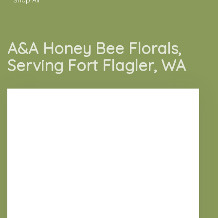
A&A Honey Bee Florals,
Serving Fort Flagler, WA