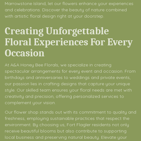
Marrowstone Island, let our flowers enhance your experiences
and celebrations. Discover the beauty of nature combined
with artistic floral design right at your doorstep.
Creating Unforgettable
Floral Experiences For Every
Occasion
At A&A Honey Bee Florals, we specialize in creating
spectacular arrangements for every event and occasion. From
birthdays and anniversaries to weddings and private events,
our passion lies in crafting designs that capture your unique
style. Our skilled team ensures your floral needs are met with
creativity and precision, offering personalized services to
complement your vision.
Our flower shop stands out with its commitment to quality and
freshness, employing sustainable practices that respect the
environment. By choosing us, Fort Flagler residents not only
receive beautiful blooms but also contribute to supporting
local business and preserving natural beauty. Elevate your