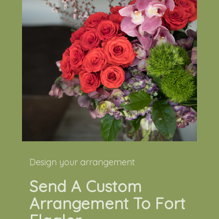
Design your arrangement
Send A Custom
Arrangement To Fort