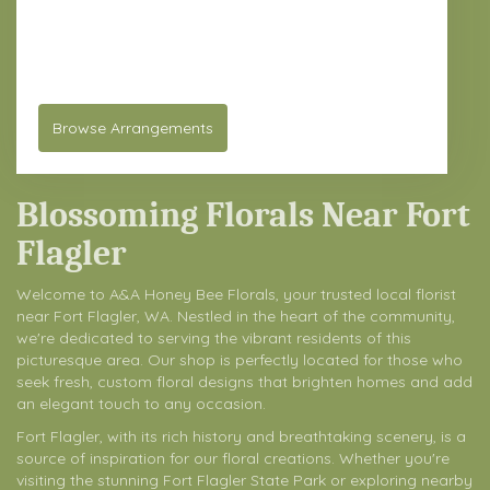
61 Chimacum Rd
Port Hadlock-Irondale,
WA
98339
(360) 932-2369
Browse Arrangements
Blossoming Florals Near Fort
Flagler
Welcome to A&A Honey Bee Florals, your trusted local florist
near Fort Flagler, WA. Nestled in the heart of the community,
we're dedicated to serving the vibrant residents of this
picturesque area. Our shop is perfectly located for those who
seek fresh, custom floral designs that brighten homes and add
an elegant touch to any occasion.
Fort Flagler, with its rich history and breathtaking scenery, is a
source of inspiration for our floral creations. Whether you're
visiting the stunning Fort Flagler State Park or exploring nearby