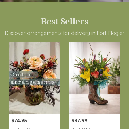
Best Sellers
Discover arrangements for delivery in Fort Flagler
$74.95
$87.99