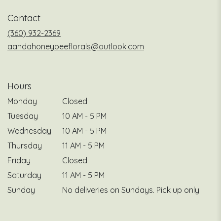
a
Contact
new
window)
(360) 932-2369
aandahoneybeeflorals@outlook.com
Hours
Monday
Closed
Tuesday
10 AM - 5 PM
Wednesday
10 AM - 5 PM
Thursday
11 AM - 5 PM
Friday
Closed
Saturday
11 AM - 5 PM
Sunday
No deliveries on Sundays. Pick up only