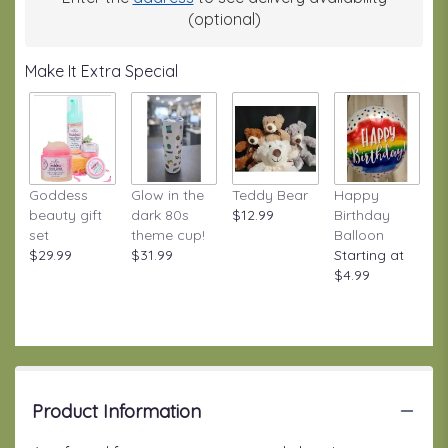
(optional)
Make It Extra Special
Goddess
Glow in the
Teddy Bear
Happy
beauty gift
dark 80s
$12.99
Birthday
set
theme cup!
Balloon
$29.99
$31.99
Starting at
$4.99
Product Information