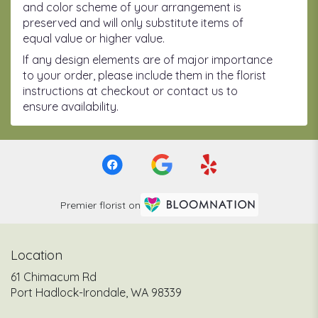
and color scheme of your arrangement is
preserved and will only substitute items of
equal value or higher value.
If any design elements are of major importance
to your order, please include them in the florist
instructions at checkout or contact us to
ensure availability.
Premier florist on
Location
61 Chimacum Rd
(link
Port Hadlock-Irondale, WA 98339
opens
in