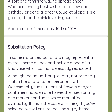
A soft and feminine way to spread cheer!
Whether sending best wishes for a new baby,
birthday or general cheer up, Ballet Slippers is a
great gift for the pink lover in your life.
Approximate Dimensions: 10''D x 10''H
Substitution Policy
In some instances, our photo may represent an
overall theme or look and include a one-of-a-
kind vase which cannot be exactly replicated.
Although the actual bouquet may not precisely
match the photo, its temperament will.
Occasionally, substitutions of flowers and/or
containers happen due to weather, seasonality
and market conditions which may affect
availability. If this is the case with the gift you’ve
selected, we will ensure that the style, theme