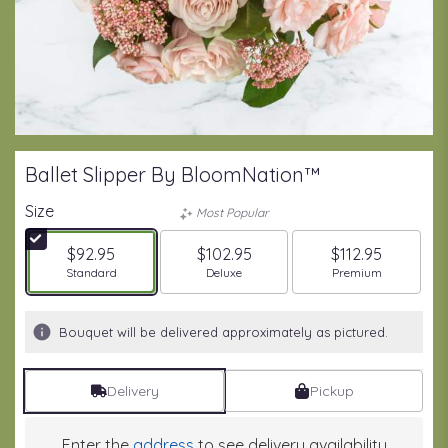
Ballet Slipper By BloomNation™
Size
Most Popular
$92.95
$102.95
$112.95
Arrangement size
Arrangement size
Arrangement size
Standard
Deluxe
Premium
Bouquet will be delivered approximately as pictured.
Delivery
Pickup
Enter the
address
to see delivery availability