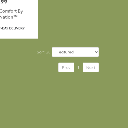
.99
Comfort By
Nation™
t
-DAY DELIVERY
Sort By
Prev
1
Next