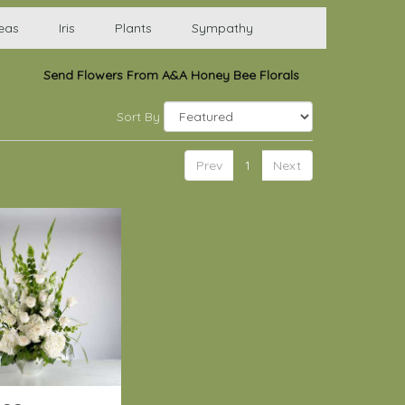
eas
Iris
Plants
Sympathy
Send Flowers From A&A Honey Bee Florals
Sort By
Prev
1
Next