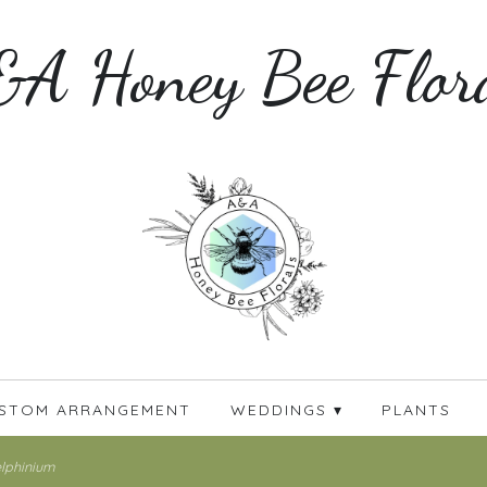
A Honey Bee Flor
STOM ARRANGEMENT
WEDDINGS ▾
PLANTS
lphinium