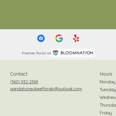
Premier florist on
Contact
Hours
(360) 932-2369
Monday
aandahoneybeeflorals@outlook.com
Tuesday
Wednes
Thursda
Friday