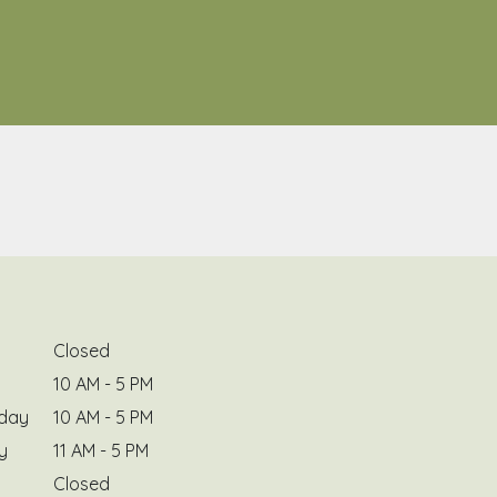
Closed
10 AM - 5 PM
day
10 AM - 5 PM
y
11 AM - 5 PM
Closed