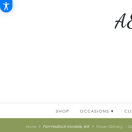
A&
SHOP
OCCASIONS ▾
CU
Home
Port Hadlock-Irondale, WA
Flower Delivery
De