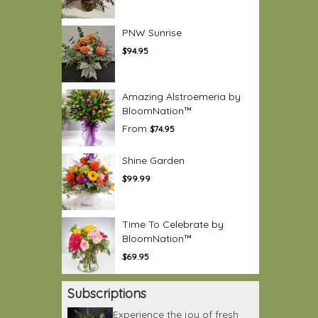
PNW Sunrise
$94.95
Amazing Alstroemeria by
BloomNation™
From
$74.95
Shine Garden
$99.99
Time To Celebrate by
BloomNation™
$69.95
Subscriptions
Experience the joy of fresh