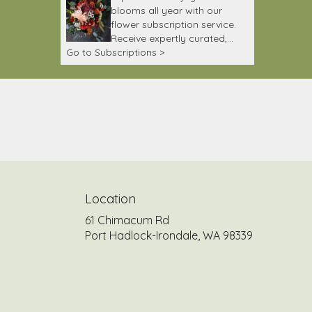
blooms all year with our
flower subscription service.
Receive expertly curated,
Go to Subscriptions >
seasonal arrangements
delivered to your doorstep at
your preferred frequency.
Elevate your space or gift a
touch of nature with our
customizable floral
arrangements.
Location
61 Chimacum Rd
(link
Port Hadlock-Irondale, WA 98339
opens
in
a
new
window)