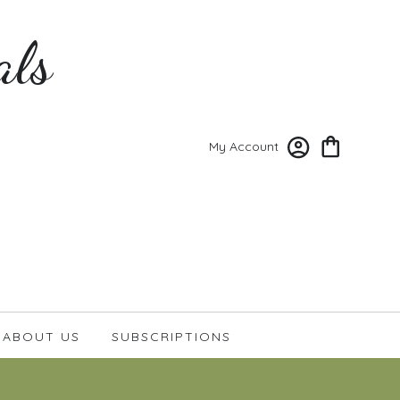
als
My Account
ABOUT US
SUBSCRIPTIONS