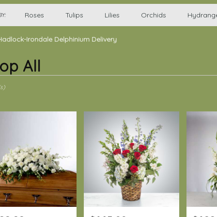
Roses
Tulips
Lilies
Orchids
Hydrang
Y:
Hadlock-Irondale Delphinium Delivery
op All
s)
-
,
-