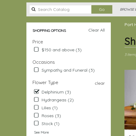
Search
Go
BROWSE B
catalog
Port 
Clear All
SHOPPING OPTIONS
Best
Sh
Price
Florists
in
$150 and above (3)
Port
3 Item(
Hadlock
Occasions
Irondale
Sympathy and Funeral (3)
WA
Flower
Flower Type
clear
delivery
in
Delphinium (3)
Port
Hydrangeas (2)
Hadlock
Lilies (1)
Irondale
Roses (3)
from
local
Stock (1)
florists
See More
in