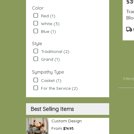
$3
Pric
Port
Color
Hadlock
Tra
Red (1)
Irondale
Bl
.
White (3)
Pro
Same
Blue (1)
Tag
day
flower
Style
delivery
Traditional (2)
availabl
Port
Grand (1)
Hadlock
Irondale
Sympathy Type
WA
3 Item(
Casket (1)
Port
Hadlock
For the Service (2)
Irondale
WA
Best Selling Items
Custom Design
From
$74.95