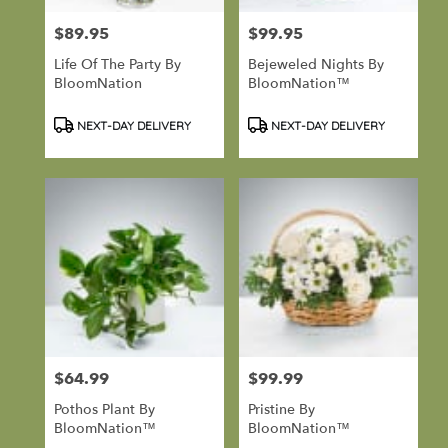
Port
Hadlock-
$89.95
$99.95
Price:
Price:
Irondale
,
Life Of The Party By
Bejeweled Nights By
WA
BloomNation
BloomNation™
Product
Product
NEXT-DAY DELIVERY
NEXT-DAY DELIVERY
Tags:
Tags:
$64.99
$99.99
Price:
Price:
Pothos Plant By
Pristine By
BloomNation™
BloomNation™