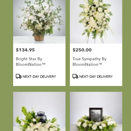
$134.95
$250.00
Price:
Price:
Bright Star By
True Sympathy By
BloomNation™
BloomNation™
Product
Product
NEXT-DAY DELIVERY
NEXT-DAY DELIVERY
Tags:
Tags: