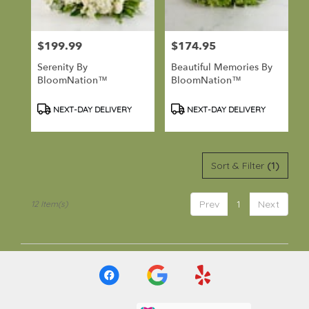
$199.99
$174.95
Price:
Price:
Serenity By
Beautiful Memories By
BloomNation™
BloomNation™
Product
Product
NEXT-DAY DELIVERY
NEXT-DAY DELIVERY
Tags:
Tags:
Sort & Filter
(1)
Prev
1
Next
12 Item(s)