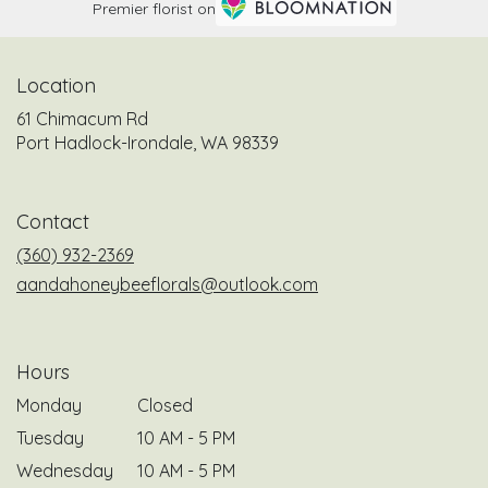
Premier florist on
Location
61 Chimacum Rd
(link
Port Hadlock-Irondale, WA 98339
opens
in
a
Contact
new
window)
(360) 932-2369
aandahoneybeeflorals@outlook.com
Hours
Monday
Closed
Tuesday
10 AM - 5 PM
Wednesday
10 AM - 5 PM