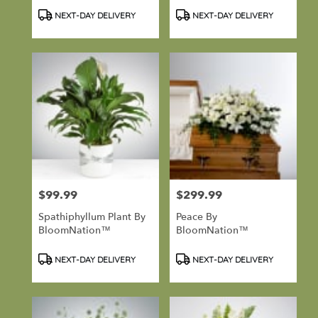
Product
Product
NEXT-DAY DELIVERY
NEXT-DAY DELIVERY
Tags:
Tags:
$99.99
$299.99
Price:
Price:
Spathiphyllum Plant By
Peace By
BloomNation™
BloomNation™
Product
Product
NEXT-DAY DELIVERY
NEXT-DAY DELIVERY
Tags:
Tags: