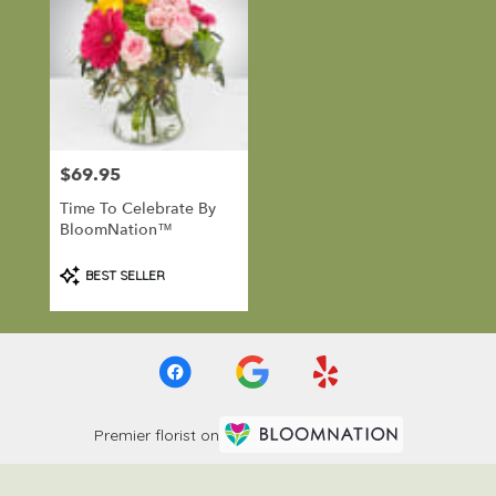
$69.95
Price:
Time To Celebrate By
BloomNation™
Product
BEST SELLER
Tags:
Premier florist on