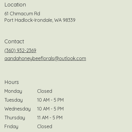
Location
61 Chimacum Rd
(link
Port Hadlock-Irondale, WA 98339
opens
in
a
Contact
new
window)
(360) 932-2369
aandahoneybeeflorals@outlook.com
Hours
Monday
Closed
Tuesday
10 AM - 5 PM
Wednesday
10 AM - 5 PM
Thursday
11 AM - 5 PM
Friday
Closed