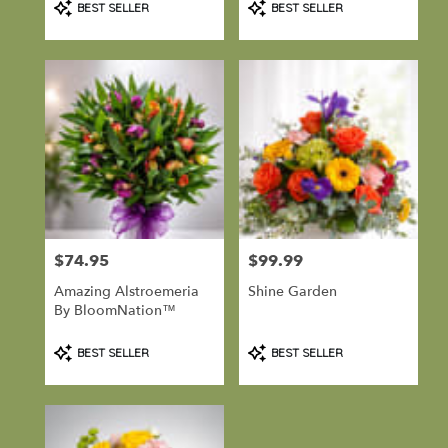
BEST SELLER
BEST SELLER
Tags:
Tags:
$74.95
$99.99
Price:
Price:
Amazing Alstroemeria
Shine Garden
By BloomNation™
Product
Product
BEST SELLER
BEST SELLER
Tags:
Tags: