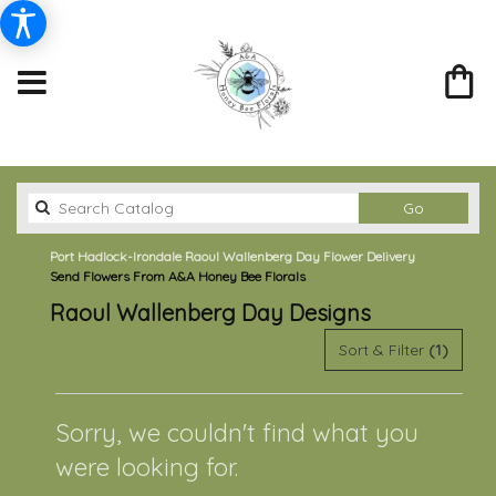
Search
Go
catalog
Port Hadlock-Irondale Raoul Wallenberg Day Flower Delivery
Send Flowers From A&A Honey Bee Florals
Raoul Wallenberg Day Designs
Sort & Filter
(1)
Sorry, we couldn't find what you
were looking for.