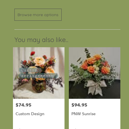
Browse more options
You may also like...
$74.95
$94.95
Price:
Price:
Custom Design
PNW Sunrise
Product
Product