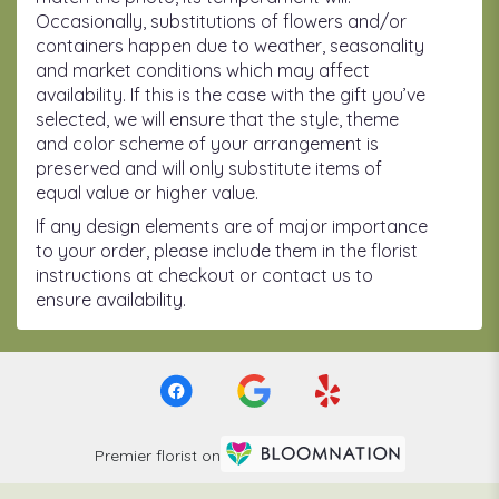
Occasionally, substitutions of flowers and/or
containers happen due to weather, seasonality
and market conditions which may affect
availability. If this is the case with the gift you’ve
selected, we will ensure that the style, theme
and color scheme of your arrangement is
preserved and will only substitute items of
equal value or higher value.
If any design elements are of major importance
to your order, please include them in the florist
instructions at checkout or contact us to
ensure availability.
Premier florist on