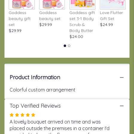
to
the
Goddess
Goddess
Goddess gift
Love Flutter
S
reviews
beauty gift
beauty set
set 3-1 Body
Gift Set
S
section
set
$29.99
Scrub &
$24.99
W
for
$29.99
Body Butter
Gi
"Shine
$24.00
$
Garden".
Product Information
Colorful custom arrangement
Top Verified Reviews
Rated
5
A lovely bouquet arrived on time and was
out
placed outside the premises in a container I'd