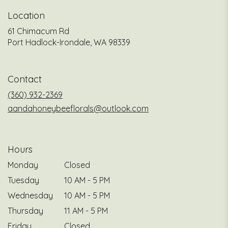
Location
61 Chimacum Rd
(link
Port Hadlock-Irondale, WA 98339
opens
in
a
Contact
new
window)
(360) 932-2369
aandahoneybeeflorals@outlook.com
Hours
Monday
Closed
Tuesday
10 AM - 5 PM
Wednesday
10 AM - 5 PM
Thursday
11 AM - 5 PM
Friday
Closed