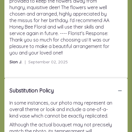
of
provided to keep the flowers away from
5
hungry, inquisitive deer! The flowers were well
stars
chosen and arranged, highly appreciated by
the missus for her birthday. I'd recommend AA
Honey Bee Floral and will use their skills and
service again in future. ---- Florist's Response:
Thank you so much for choosing us! It was our
pleasure to make a beautiful arrangement for
you and your loved one!!
Sion J.
September 02, 2025
Substitution Policy
In some instances, our photo may represent an
overall theme or look and include a one-of-a-
kind vase which cannot be exactly replicated.
Although the actual bouquet may not precisely
match the photo, its temperament will.