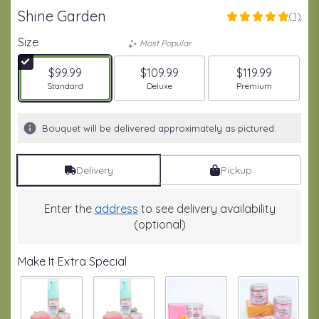
Shine Garden
(1)
5
out
Size
Most Popular
of
5
$99.99
$109.99
$119.99
stars
Arrangement size
Arrangement size
Arrangement size
Standard
Deluxe
Premium
based
on
1
Bouquet will be delivered approximately as pictured.
ratings.
Read
reviews
Delivery
Pickup
by
clicking
here.
Enter the
address
to see delivery availability
This
(optional)
link
will
Make It Extra Special
scroll
down
this
page